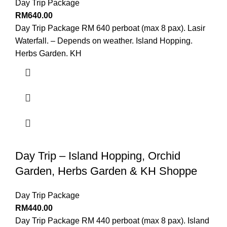
Day Trip Package
RM
640.00
Day Trip Package RM 640 perboat (max 8 pax). Lasir
Waterfall. – Depends on weather. Island Hopping.
Herbs Garden. KH
Day Trip – Island Hopping, Orchid
Garden, Herbs Garden & KH Shoppe
Day Trip Package
RM
440.00
Day Trip Package RM 440 perboat (max 8 pax). Island