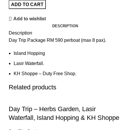
ADD TO CART
Add to wishlist
DESCRIPTION
Description
Day Trip Package RM 590 perboat (max 8 pax).
Island Hopping
Lasir Waterfall.
KH Shoppe – Duty Free Shop.
Related products
Day Trip – Herbs Garden, Lasir
Waterfall, Island Hopping & KH Shoppe