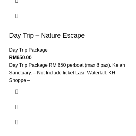
Day Trip – Nature Escape
Day Trip Package
RM
650.00
Day Trip Package RM 650 perboat (max 8 pax). Kelah
Sanctuary. – Not Include ticket Lasir Waterfall. KH
Shoppe –