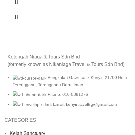
Ketengah Niaga & Tours Sdn Bhd
(formerly known as Nikaniaga Travel & Tours Sdn Bhd)
Pengkalan Gawi Tasik Kenyir, 21700 Hulu
Terengganu, Terengganu Darul Iman
Phone: 010-5381276
Email: kenyirtraveltrg@gmail.com
CATEGORIES
Kelah Sanctuary