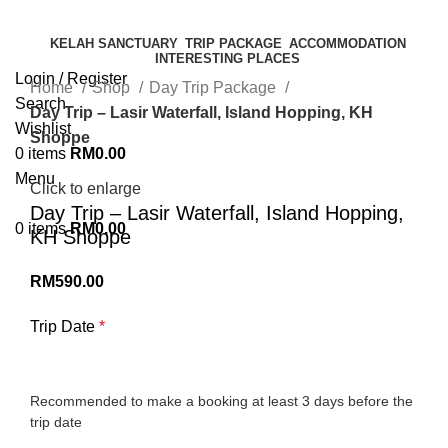
KELAH SANCTUARY
TRIP PACKAGE
ACCOMMODATION
INTERESTING PLACES
Login / Register
Home
Shop
Day Trip Package
Search
Day Trip – Lasir Waterfall, Island Hopping, KH
Wishlist
Shoppe
0
items
RM
0.00
Menu
Click to enlarge
Day Trip – Lasir Waterfall, Island Hopping,
0
items
RM
0.00
KH Shoppe
RM
590.00
Trip Date
*
Recommended to make a booking at least 3 days before the
trip date