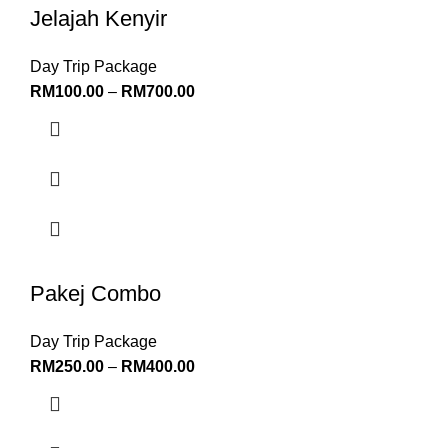
Jelajah Kenyir
Day Trip Package
RM
100.00
–
RM
700.00
Pakej Combo
Day Trip Package
RM
250.00
–
RM
400.00