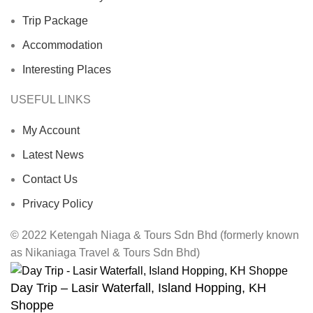
Trip Package
Accommodation
Interesting Places
USEFUL LINKS
My Account
Latest News
Contact Us
Privacy Policy
© 2022 Ketengah Niaga & Tours Sdn Bhd (formerly known
as Nikaniaga Travel & Tours Sdn Bhd)
Day Trip – Lasir Waterfall, Island Hopping, KH
Shoppe