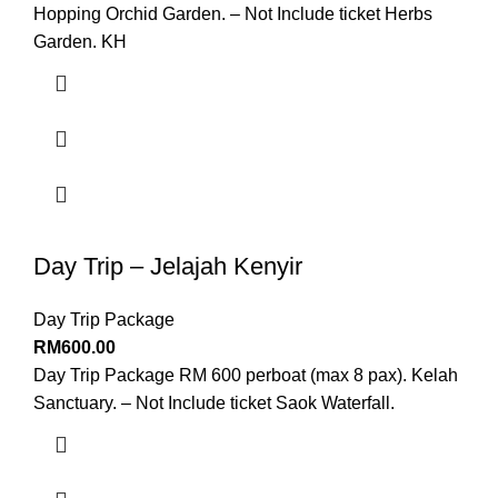
Hopping Orchid Garden. – Not Include ticket Herbs
Garden. KH
Day Trip – Jelajah Kenyir
Day Trip Package
RM
600.00
Day Trip Package RM 600 perboat (max 8 pax). Kelah
Sanctuary. – Not Include ticket Saok Waterfall.